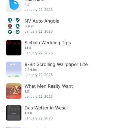
4.7
January 22, 2026
NV Auto Angola
0.9.9.1
January 22, 2026
Sinhala Wedding Tips
1.1.0
January 22, 2026
8-Bit Scrolling Wallpaper Lite
2.2-Lite
January 22, 2026
What Men Really Want
1.0
January 22, 2026
Das Wetter in Wesel
1.0.0
January 22, 2026