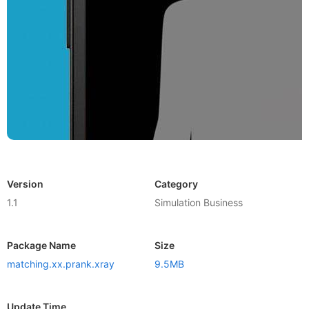
Version
Category
1.1
Simulation Business
Package Name
Size
matching.xx.prank.xray
9.5MB
Update Time