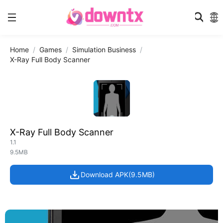
Home
Games
Simulation Business
X-Ray Full Body Scanner
X-Ray Full Body Scanner
1.1
9.5MB
Download APK(9.5MB)