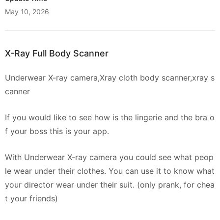
May 10, 2026
X-Ray Full Body Scanner
Underwear X-ray camera,Xray cloth body scanner,xray s
canner
If you would like to see how is the lingerie and the bra o
f your boss this is your app.
With Underwear X-ray camera you could see what peop
le wear under their clothes. You can use it to know what
your director wear under their suit. (only prank, for chea
t your friends)