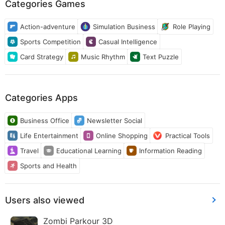
Categories Games
Action-adventure
Simulation Business
Role Playing
Sports Competition
Casual Intelligence
Card Strategy
Music Rhythm
Text Puzzle
Categories Apps
Business Office
Newsletter Social
Life Entertainment
Online Shopping
Practical Tools
Travel
Educational Learning
Information Reading
Sports and Health
Users also viewed
Zombi Parkour 3D