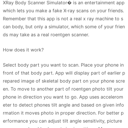
XRay Body Scanner Simulator� is an entertainment app
which lets you make a fake X-ray scans on your friends.
Remember that this app is not a real x ray machine to s
can body, but only a simulator, which some of your frien
ds may take as a real roentgen scanner.
How does it work?
Select body part you want to scan. Place your phone in
front of that body part. App will display part of earlier p
repared image of skeletal body part on your phone scre
en. To move to another part of roentgen photo tilt your
phone in direction you want to go. App uses accelerom
eter to detect phones tilt angle and based on given info
rmation it moves photo in proper direction. For better p
erformance you can adjust tilt angle sensitivity, picture