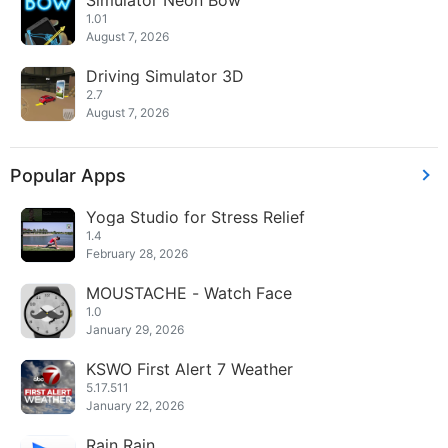
Simulator Neon Bow
1.01
August 7, 2026
Driving Simulator 3D
2.7
August 7, 2026
Popular Apps
Yoga Studio for Stress Relief
1.4
February 28, 2026
MOUSTACHE - Watch Face
1.0
January 29, 2026
KSWO First Alert 7 Weather
5.17.511
January 22, 2026
Rain Rain