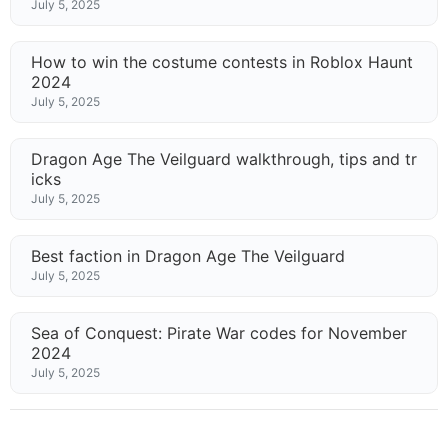
July 5, 2025
How to win the costume contests in Roblox Haunt
2024
July 5, 2025
Dragon Age The Veilguard walkthrough, tips and tr
icks
July 5, 2025
Best faction in Dragon Age The Veilguard
July 5, 2025
Sea of Conquest: Pirate War codes for November
2024
July 5, 2025