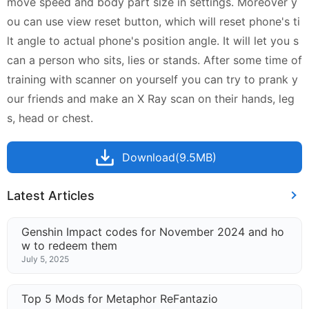
move speed and body part size in settings. Moreover y
ou can use view reset button, which will reset phone's ti
lt angle to actual phone's position angle. It will let you s
can a person who sits, lies or stands. After some time of
training with scanner on yourself you can try to prank y
our friends and make an X Ray scan on their hands, leg
s, head or chest.
Download(9.5MB)
Latest Articles
Genshin Impact codes for November 2024 and ho
w to redeem them
July 5, 2025
Top 5 Mods for Metaphor ReFantazio