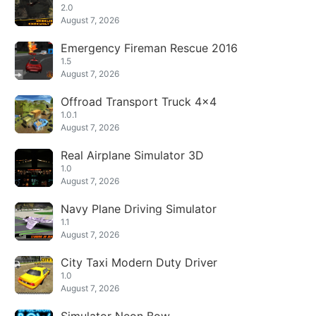
2.0
August 7, 2026
Emergency Fireman Rescue 2016
1.5
August 7, 2026
Offroad Transport Truck 4x4
1.0.1
August 7, 2026
Real Airplane Simulator 3D
1.0
August 7, 2026
Navy Plane Driving Simulator
1.1
August 7, 2026
City Taxi Modern Duty Driver
1.0
August 7, 2026