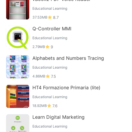
Educational Learning
37.53MB
8.7
Q-Controller MMI
Educational Learning
2.79MB
9
Alphabets and Numbers Tracing
Educational Learning
4.86MB
7.5
HT4 Formazione Primaria (lite)
Educational Learning
18.92MB
7.6
Learn Digital Marketing
Educational Learning