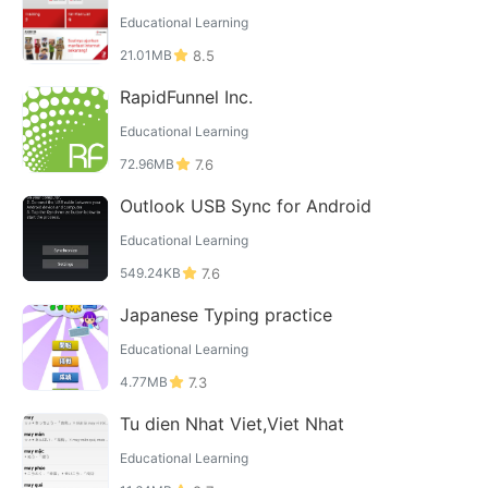
Educational Learning
21.01MB
8.5
RapidFunnel Inc.
Educational Learning
72.96MB
7.6
Outlook USB Sync for Android
Educational Learning
549.24KB
7.6
Japanese Typing practice
Educational Learning
4.77MB
7.3
Tu dien Nhat Viet,Viet Nhat
Educational Learning