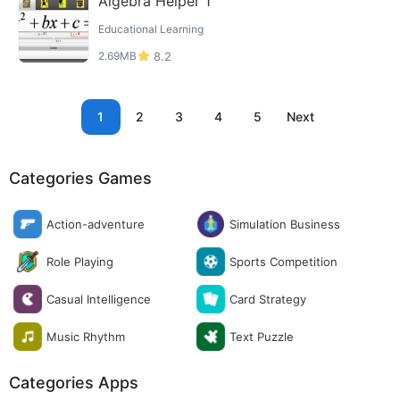
Algebra Helper 1
Educational Learning
2.69MB
8.2
1
2
3
4
5
Next
Categories Games
Action-adventure
Simulation Business
Role Playing
Sports Competition
Casual Intelligence
Card Strategy
Music Rhythm
Text Puzzle
Categories Apps