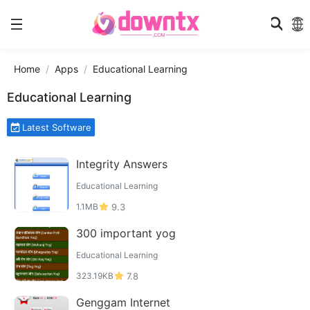
Home
Apps
Educational Learning
Educational Learning
Latest Software
Integrity Answers
Educational Learning
1.1MB
9.3
300 important yog
Educational Learning
323.19KB
7.8
Genggam Internet