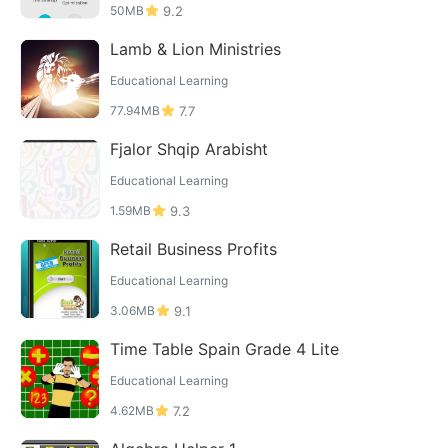
50MB
9.2
Lamb & Lion Ministries
Educational Learning
77.94MB
7.7
Fjalor Shqip Arabisht
Educational Learning
1.59MB
9.3
Retail Business Profits
Educational Learning
3.06MB
9.1
Time Table Spain Grade 4 Lite
Educational Learning
4.62MB
7.2