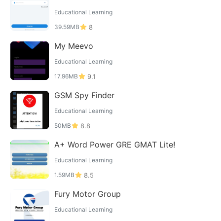
Educational Learning
39.59MB
8
My Meevo
Educational Learning
17.96MB
9.1
GSM Spy Finder
Educational Learning
50MB
8.8
A+ Word Power GRE GMAT Lite!
Educational Learning
1.59MB
8.5
Fury Motor Group
Educational Learning