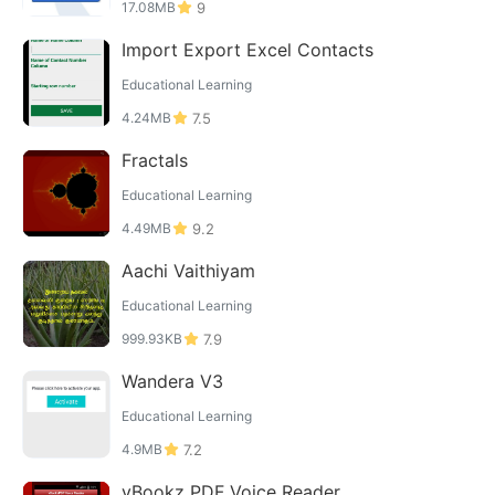
17.08MB
9
Import Export Excel Contacts
Educational Learning
4.24MB
7.5
Fractals
Educational Learning
4.49MB
9.2
Aachi Vaithiyam
Educational Learning
999.93KB
7.9
Wandera V3
Educational Learning
4.9MB
7.2
vBookz PDF Voice Reader