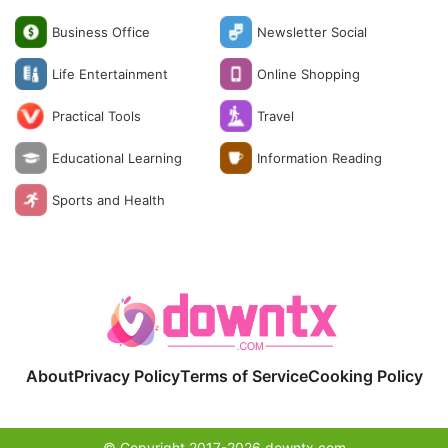
Business Office
Newsletter Social
Life Entertainment
Online Shopping
Practical Tools
Travel
Educational Learning
Information Reading
Sports and Health
About
Privacy Policy
Terms of Service
Cooking Policy
© Copyright 2017-2026 downtx.com