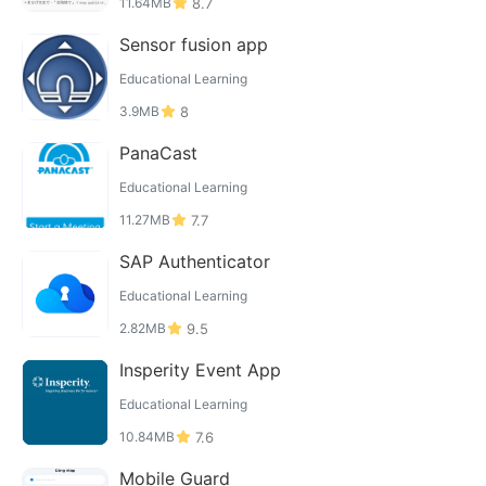
11.64MB
8.7
Sensor fusion app
Educational Learning
3.9MB
8
PanaCast
Educational Learning
11.27MB
7.7
SAP Authenticator
Educational Learning
2.82MB
9.5
Insperity Event App
Educational Learning
10.84MB
7.6
Mobile Guard