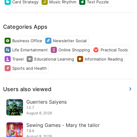
Card Strategy
Music Rhythm
Text Puzzle
Categories Apps
Business Office
Newsletter Social
Life Entertainment
Online Shopping
Practical Tools
Travel
Educational Learning
Information Reading
Sports and Health
Users also viewed
Guerriers Saiyens
1.0.7
August 8, 2026
Sewing Games - Mary the tailor
7.8.6
August 8, 2026