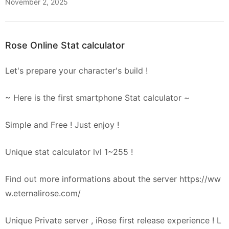
November 2, 2025
Rose Online Stat calculator
Let's prepare your character's build !
~ Here is the first smartphone Stat calculator ~
Simple and Free ! Just enjoy !
Unique stat calculator lvl 1~255 !
Find out more informations about the server https://ww
w.eternalirose.com/
Unique Private server , iRose first release experience ! L