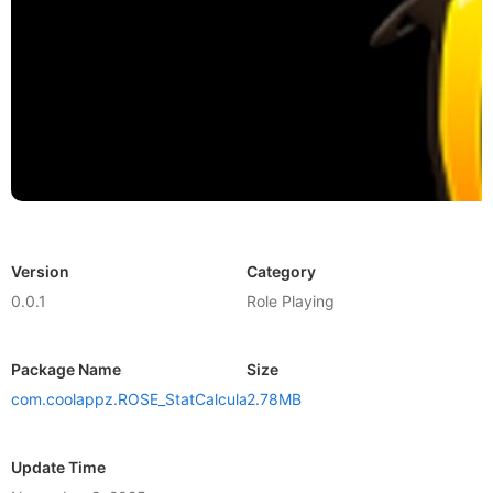
Version
Category
0.0.1
Role Playing
Package Name
Size
com.coolappz.ROSE_StatCalculator
2.78MB
Update Time