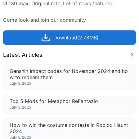
vl 130 max, Original rate, Lot of news features !
Come look and join our community
Download(2.78MB)
Latest Articles
Genshin Impact codes for November 2024 and ho
w to redeem them
July 5, 2025
Top 5 Mods for Metaphor ReFantazio
July 5, 2025
How to win the costume contests in Roblox Haunt
2024
July 5, 2025