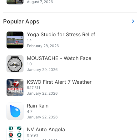
August 7, 2026
Popular Apps
Yoga Studio for Stress Relief
1.4
February 28, 2026
MOUSTACHE - Watch Face
1.0
January 29, 2026
KSWO First Alert 7 Weather
5.17.511
January 22, 2026
Rain Rain
4.7
January 22, 2026
NV Auto Angola
0.9.9.1