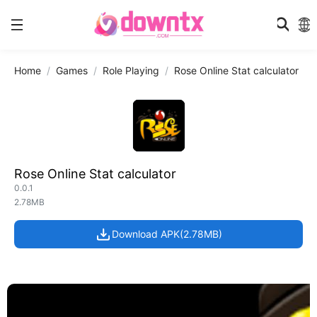
Home
Games
Role Playing
Rose Online Stat calculator
Rose Online Stat calculator
0.0.1
2.78MB
Download APK(2.78MB)