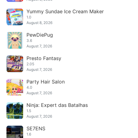
Yummy Sundae Ice Cream Maker
1.0
August 8, 2026
PewDiePug
3.6
August 7, 2026
Presto Fantasy
2.05
August 7, 2026
Party Hair Salon
4.0
August 7, 2026
Ninja: Expert das Batalhas
1.5
August 7, 2026
SE7ENS
1.6