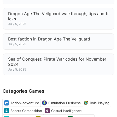
Dragon Age The Veilguard walkthrough, tips and tr
icks
July 5, 2025
Best faction in Dragon Age The Veilguard
July 5, 2025
Sea of Conquest: Pirate War codes for November
2024
July 5, 2025
Categories Games
Action-adventure
Simulation Business
Role Playing
Sports Competition
Casual Intelligence