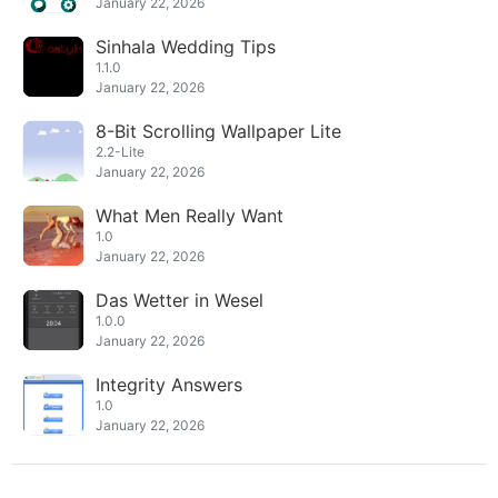
January 22, 2026
Sinhala Wedding Tips
1.1.0
January 22, 2026
8-Bit Scrolling Wallpaper Lite
2.2-Lite
January 22, 2026
What Men Really Want
1.0
January 22, 2026
Das Wetter in Wesel
1.0.0
January 22, 2026
Integrity Answers
1.0
January 22, 2026