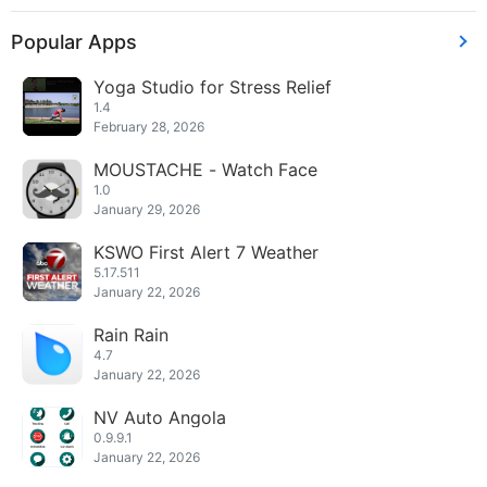
Popular Apps
Yoga Studio for Stress Relief
1.4
February 28, 2026
MOUSTACHE - Watch Face
1.0
January 29, 2026
KSWO First Alert 7 Weather
5.17.511
January 22, 2026
Rain Rain
4.7
January 22, 2026
NV Auto Angola
0.9.9.1
January 22, 2026