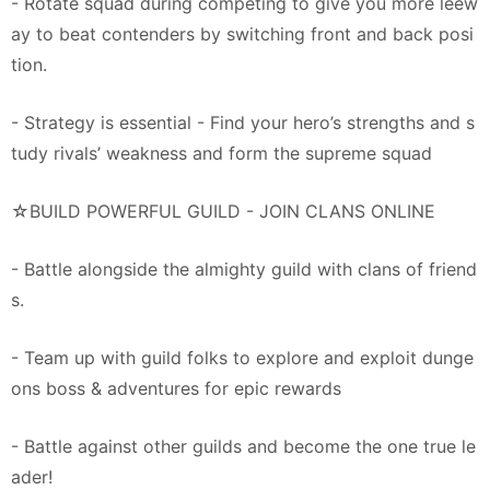
- Rotate squad during competing to give you more leew
ay to beat contenders by switching front and back posi
tion.
- Strategy is essential - Find your hero’s strengths and s
tudy rivals’ weakness and form the supreme squad
☆BUILD POWERFUL GUILD - JOIN CLANS ONLINE
- Battle alongside the almighty guild with clans of friend
s.
- Team up with guild folks to explore and exploit dunge
ons boss & adventures for epic rewards
- Battle against other guilds and become the one true le
ader!