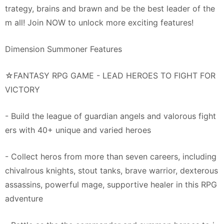
trategy, brains and brawn and be the best leader of the
m all! Join NOW to unlock more exciting features!
Dimension Summoner Features
☆FANTASY RPG GAME - LEAD HEROES TO FIGHT FOR
VICTORY
- Build the league of guardian angels and valorous fight
ers with 40+ unique and varied heroes
- Collect heros from more than seven careers, including
chivalrous knights, stout tanks, brave warrior, dexterous
assassins, powerful mage, supportive healer in this RPG
adventure