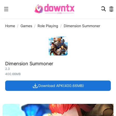
Home
Games
Role Playing
Dimension Summoner
Dimension Summoner
2.3
400.66MB
Download APK(400.66MB)