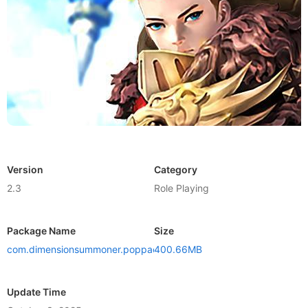
Version
Category
2.3
Role Playing
Package Name
Size
com.dimensionsummoner.poppace
400.66MB
Update Time