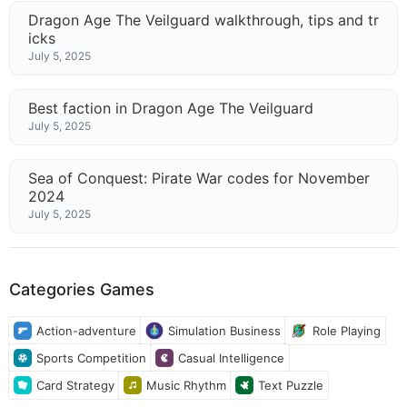
Dragon Age The Veilguard walkthrough, tips and tr
icks
July 5, 2025
Best faction in Dragon Age The Veilguard
July 5, 2025
Sea of Conquest: Pirate War codes for November
2024
July 5, 2025
Categories Games
Action-adventure
Simulation Business
Role Playing
Sports Competition
Casual Intelligence
Card Strategy
Music Rhythm
Text Puzzle