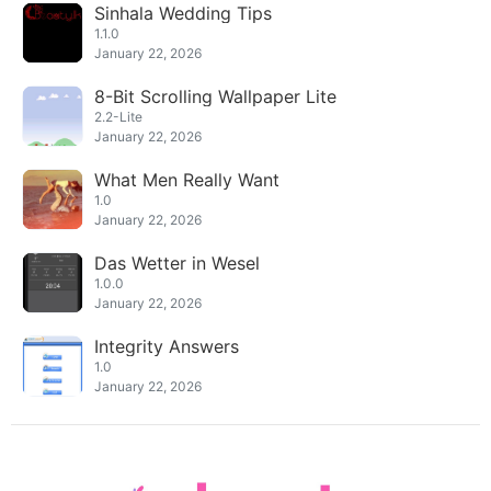
Sinhala Wedding Tips
1.1.0
January 22, 2026
8-Bit Scrolling Wallpaper Lite
2.2-Lite
January 22, 2026
What Men Really Want
1.0
January 22, 2026
Das Wetter in Wesel
1.0.0
January 22, 2026
Integrity Answers
1.0
January 22, 2026