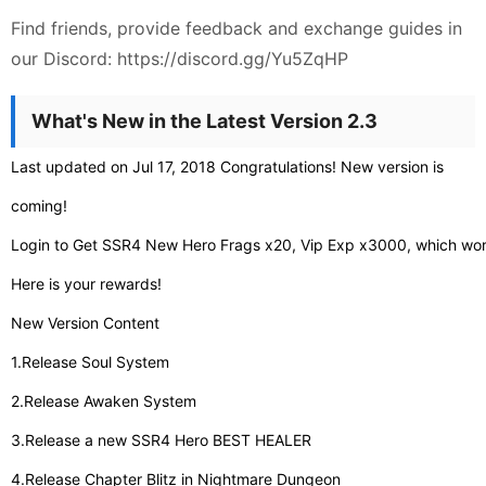
Find friends, provide feedback and exchange guides in
our Discord: https://discord.gg/Yu5ZqHP
What's New in the Latest Version 2.3
Last updated on Jul 17, 2018 Congratulations! New version is
coming!
Login to Get SSR4 New Hero Frags x20, Vip Exp x3000, which w
Here is your rewards!
New Version Content
1.Release Soul System
2.Release Awaken System
3.Release a new SSR4 Hero BEST HEALER
4.Release Chapter Blitz in Nightmare Dungeon