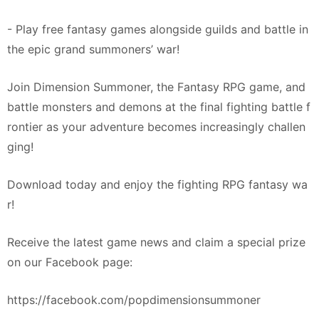
- Play free fantasy games alongside guilds and battle in
the epic grand summoners’ war!
Join Dimension Summoner, the Fantasy RPG game, and
battle monsters and demons at the final fighting battle f
rontier as your adventure becomes increasingly challen
ging!
Download today and enjoy the fighting RPG fantasy wa
r!
Receive the latest game news and claim a special prize
on our Facebook page:
https://facebook.com/popdimensionsummoner