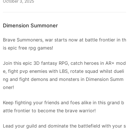
October 3, 2025
Dimension Summoner
Brave Summoners, war starts now at battle frontier in th
is epic free rpg games!
Join this epic 3D fantasy RPG, catch heroes in AR+ mod
e, fight pvp enemies with LBS, rotate squad whilst dueli
ng and fight demons and monsters in Dimension Summ
oner!
Keep fighting your friends and foes alike in this grand b
attle frontier to become the brave warrior!
Lead your guild and dominate the battlefield with your s