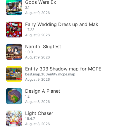
Gods Wars Ex
2.1
August 9, 2026
Fairy Wedding Dress up and Mak
1.7.22
August 9, 2026
Naruto: Slugfest
1.0.0
August 9, 2026
Entity 303 Shadow map for MCPE
best.map.303entity.mcpe.map
August 9, 2026
Design A Planet
1.2
August 8, 2026
Light Chaser
15.4.7
August 8, 2026