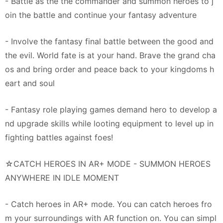
- Battle as the the commander and summon heroes to j
oin the battle and continue your fantasy adventure
- Involve the fantasy final battle between the good and
the evil. World fate is at your hand. Brave the grand cha
os and bring order and peace back to your kingdoms h
eart and soul
- Fantasy role playing games demand hero to develop a
nd upgrade skills while looting equipment to level up in
fighting battles against foes!
☆CATCH HEROES IN AR+ MODE - SUMMON HEROES
ANYWHERE IN IDLE MOMENT
- Catch heroes in AR+ mode. You can catch heroes fro
m your surroundings with AR function on. You can simpl