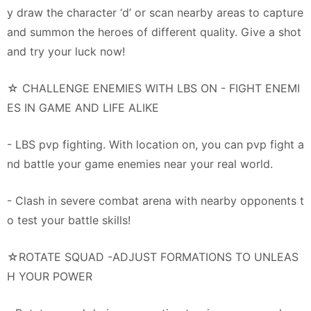
y draw the character ‘d’ or scan nearby areas to capture
and summon the heroes of different quality. Give a shot
and try your luck now!
☆ CHALLENGE ENEMIES WITH LBS ON - FIGHT ENEMI
ES IN GAME AND LIFE ALIKE
- LBS pvp fighting. With location on, you can pvp fight a
nd battle your game enemies near your real world.
- Clash in severe combat arena with nearby opponents t
o test your battle skills!
☆ROTATE SQUAD -ADJUST FORMATIONS TO UNLEAS
H YOUR POWER