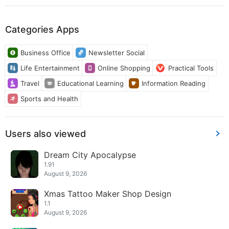
Categories Apps
Business Office
Newsletter Social
Life Entertainment
Online Shopping
Practical Tools
Travel
Educational Learning
Information Reading
Sports and Health
Users also viewed
Dream City Apocalypse
1.91
August 9, 2026
Xmas Tattoo Maker Shop Design
1.1
August 9, 2026