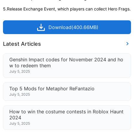
5.Release Exchange Event, which players can collect Hero Frags.
Download(400.66MB)
Latest Articles
Genshin Impact codes for November 2024 and ho
w to redeem them
July 5, 2025
Top 5 Mods for Metaphor ReFantazio
July 5, 2025
How to win the costume contests in Roblox Haunt
2024
July 5, 2025