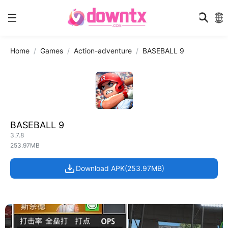
Home
Games
Action-adventure
BASEBALL 9
BASEBALL 9
3.7.8
253.97MB
Download APK(253.97MB)