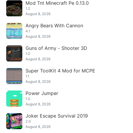
Mod Tnt Minecraft Pe 0.13.0
1.2
August 8, 2026
Angry Bears With Cannon
4.1
August 8, 2026
Guns of Army - Shooter 3D
1.0
August 8, 2026
Super ToolKit 4 Mod for MCPE
1.1
August 8, 2026
Power Jumper
1.0
August 8, 2026
Joker Escape Survival 2019
2.0
August 8, 2026