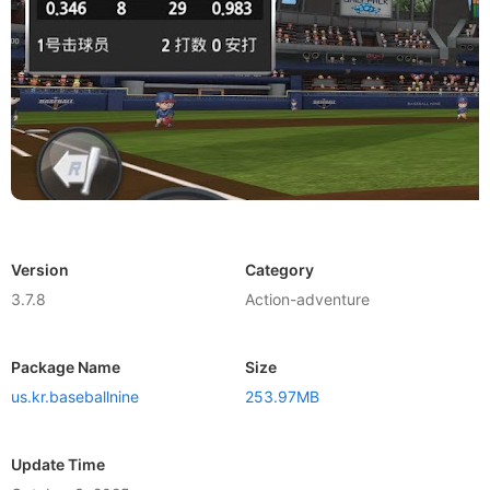
Version
Category
3.7.8
Action-adventure
Package Name
Size
us.kr.baseballnine
253.97MB
Update Time