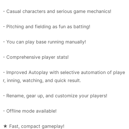
- Casual characters and serious game mechanics!
- Pitching and fielding as fun as batting!
- You can play base running manually!
- Comprehensive player stats!
- Improved Autoplay with selective automation of playe
r, inning, watching, and quick result.
- Rename, gear up, and customize your players!
- Offline mode available!
★ Fast, compact gameplay!