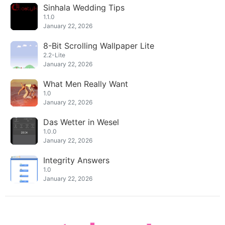
Sinhala Wedding Tips
1.1.0
January 22, 2026
8-Bit Scrolling Wallpaper Lite
2.2-Lite
January 22, 2026
What Men Really Want
1.0
January 22, 2026
Das Wetter in Wesel
1.0.0
January 22, 2026
Integrity Answers
1.0
January 22, 2026