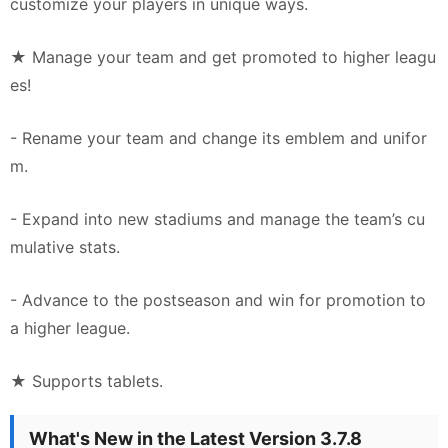
customize your players in unique ways.
★ Manage your team and get promoted to higher leagu
es!
- Rename your team and change its emblem and unifor
m.
- Expand into new stadiums and manage the team’s cu
mulative stats.
- Advance to the postseason and win for promotion to
a higher league.
★ Supports tablets.
What's New in the Latest Version 3.7.8