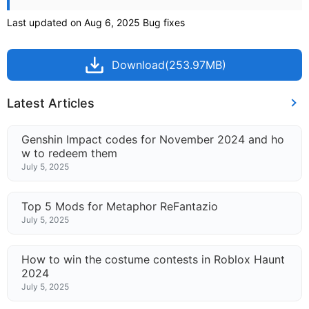
Last updated on Aug 6, 2025 Bug fixes
Download(253.97MB)
Latest Articles
Genshin Impact codes for November 2024 and ho
w to redeem them
July 5, 2025
Top 5 Mods for Metaphor ReFantazio
July 5, 2025
How to win the costume contests in Roblox Haunt
2024
July 5, 2025