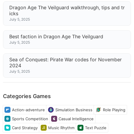
Dragon Age The Veilguard walkthrough, tips and tr
icks
July 5, 2025
Best faction in Dragon Age The Veilguard
July 5, 2025
Sea of Conquest: Pirate War codes for November
2024
July 5, 2025
Categories Games
Action-adventure
Simulation Business
Role Playing
Sports Competition
Casual Intelligence
Card Strategy
Music Rhythm
Text Puzzle