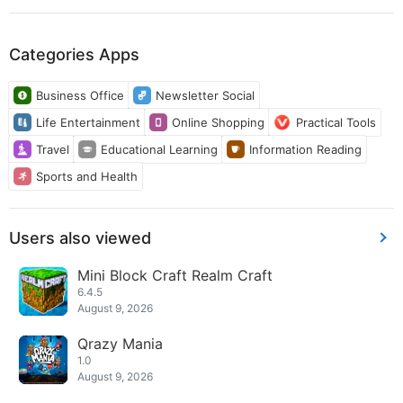
Categories Apps
Business Office
Newsletter Social
Life Entertainment
Online Shopping
Practical Tools
Travel
Educational Learning
Information Reading
Sports and Health
Users also viewed
Mini Block Craft Realm Craft
6.4.5
August 9, 2026
Qrazy Mania
1.0
August 9, 2026