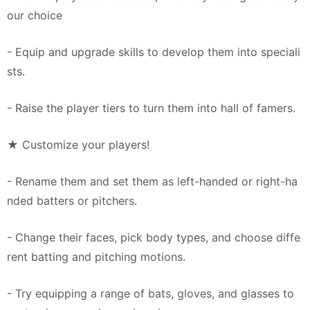
our choice
- Equip and upgrade skills to develop them into speciali
sts.
- Raise the player tiers to turn them into hall of famers.
★ Customize your players!
- Rename them and set them as left-handed or right-ha
nded batters or pitchers.
- Change their faces, pick body types, and choose diffe
rent batting and pitching motions.
- Try equipping a range of bats, gloves, and glasses to