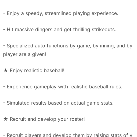
- Enjoy a speedy, streamlined playing experience.
- Hit massive dingers and get thrilling strikeouts.
- Specialized auto functions by game, by inning, and by
player are a given!
★ Enjoy realistic baseball!
- Experience gameplay with realistic baseball rules.
- Simulated results based on actual game stats.
★ Recruit and develop your roster!
- Recruit players and develop them by raising stats of y