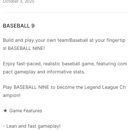
October 3, 2025
BASEBALL 9
Build and play your own team!Baseball at your fingertip
s! BASEBALL NINE!
Enjoy fast-paced, realistic baseball game, featuring com
pact gameplay and informative stats.
Play BASEBALL NINE to become the Legend League Ch
ampion!
★ Game Features
- Lean and fast gameplay!