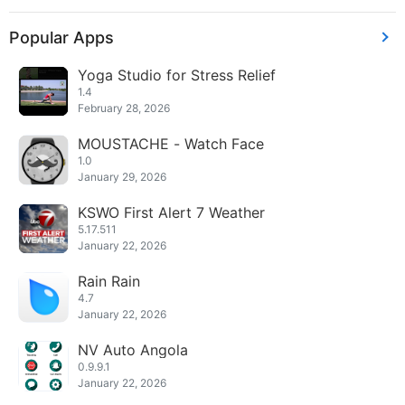
Popular Apps
Yoga Studio for Stress Relief
1.4
February 28, 2026
MOUSTACHE - Watch Face
1.0
January 29, 2026
KSWO First Alert 7 Weather
5.17.511
January 22, 2026
Rain Rain
4.7
January 22, 2026
NV Auto Angola
0.9.9.1
January 22, 2026