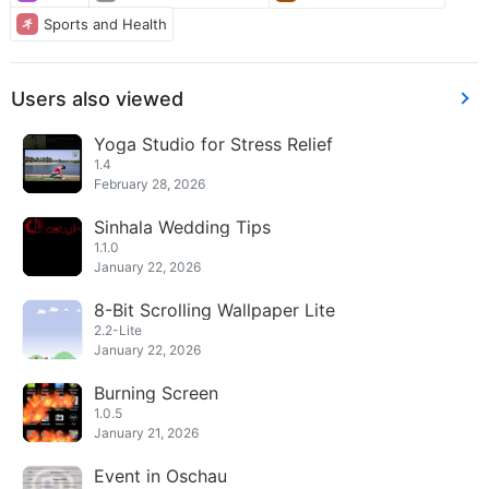
Sports and Health
Users also viewed
Yoga Studio for Stress Relief
1.4
February 28, 2026
Sinhala Wedding Tips
1.1.0
January 22, 2026
8-Bit Scrolling Wallpaper Lite
2.2-Lite
January 22, 2026
Burning Screen
1.0.5
January 21, 2026
Event in Oschau