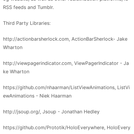
RSS feeds and Tumblr.
Third Party Libraries:
http://actionbarsherlock.com, ActionBarSherlock- Jake
Wharton
http://viewpagerindicator.com, ViewPagerIndicator - Ja
ke Wharton
https://github.com/nhaarman/ListViewAnimations, ListVi
ewAnimations - Niek Haarman
http://jsoup.org/, Jsoup - Jonathan Hedley
https://github.com/Prototik/HoloEverywhere, HoloEvery