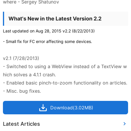
where - Sergey Shatunov
What's New in the Latest Version 2.2
Last updated on Aug 28, 2015 v2.2 (8/22/2013)
- Small fix for FC error affecting some devices.
v2.1 (7/28/2013)
- Switched to using a WebView instead of a TextView w
hich solves a 4.1.1 crash.
- Enabled basic pinch-to-zoom functionality on articles.
- Misc. bug fixes.
Download(3.02MB)
Latest Articles