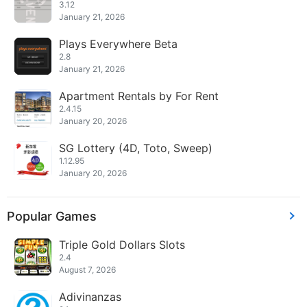
3.12
January 21, 2026
Plays Everywhere Beta
2.8
January 21, 2026
Apartment Rentals by For Rent
2.4.15
January 20, 2026
SG Lottery (4D, Toto, Sweep)
1.12.95
January 20, 2026
Popular Games
Triple Gold Dollars Slots
2.4
August 7, 2026
Adivinanzas