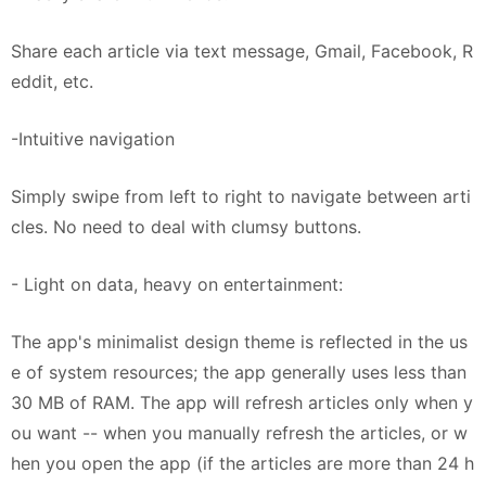
Share each article via text message, Gmail, Facebook, R
eddit, etc.
-Intuitive navigation
Simply swipe from left to right to navigate between arti
cles. No need to deal with clumsy buttons.
- Light on data, heavy on entertainment:
The app's minimalist design theme is reflected in the us
e of system resources; the app generally uses less than
30 MB of RAM. The app will refresh articles only when y
ou want -- when you manually refresh the articles, or w
hen you open the app (if the articles are more than 24 h