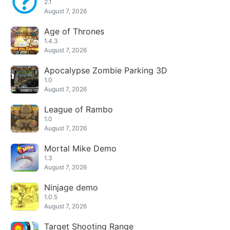
2.1
August 7, 2026
Age of Thrones
1.4.3
August 7, 2026
Apocalypse Zombie Parking 3D
1.0
August 7, 2026
League of Rambo
1.0
August 7, 2026
Mortal Mike Demo
1.3
August 7, 2026
Ninjage demo
1.0.5
August 7, 2026
Target Shooting Range