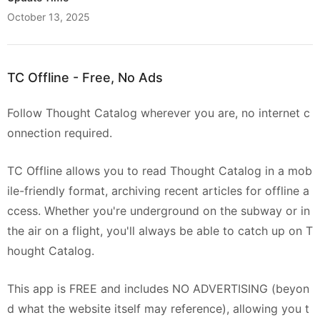
October 13, 2025
TC Offline - Free, No Ads
Follow Thought Catalog wherever you are, no internet c
onnection required.
TC Offline allows you to read Thought Catalog in a mob
ile-friendly format, archiving recent articles for offline a
ccess. Whether you're underground on the subway or in
the air on a flight, you'll always be able to catch up on T
hought Catalog.
This app is FREE and includes NO ADVERTISING (beyon
d what the website itself may reference), allowing you t