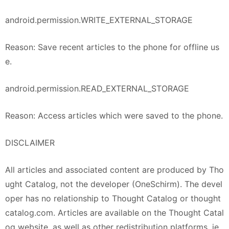
android.permission.WRITE_EXTERNAL_STORAGE
Reason: Save recent articles to the phone for offline us
e.
android.permission.READ_EXTERNAL_STORAGE
Reason: Access articles which were saved to the phone.
DISCLAIMER
All articles and associated content are produced by Tho
ught Catalog, not the developer (OneSchirm). The devel
oper has no relationship to Thought Catalog or thought
catalog.com. Articles are available on the Thought Catal
og website, as well as other redistribution platforms, ie