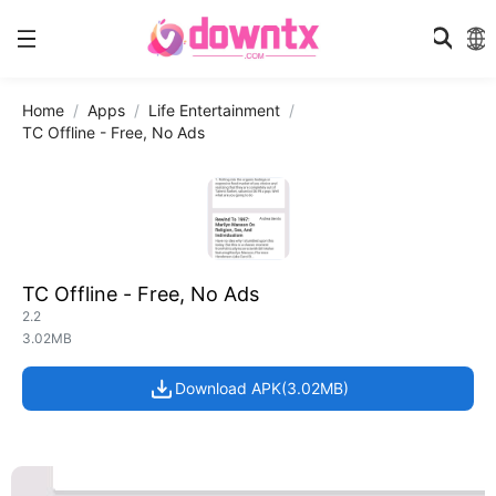
Home
Apps
Life Entertainment
TC Offline - Free, No Ads
TC Offline - Free, No Ads
2.2
3.02MB
Download APK(3.02MB)