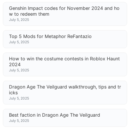
Genshin Impact codes for November 2024 and ho
w to redeem them
July 5, 2025
Top 5 Mods for Metaphor ReFantazio
July 5, 2025
How to win the costume contests in Roblox Haunt
2024
July 5, 2025
Dragon Age The Veilguard walkthrough, tips and tr
icks
July 5, 2025
Best faction in Dragon Age The Veilguard
July 5, 2025