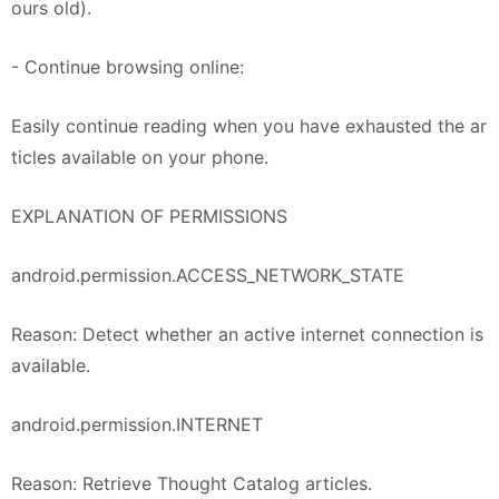
ours old).
- Continue browsing online:
Easily continue reading when you have exhausted the ar
ticles available on your phone.
EXPLANATION OF PERMISSIONS
android.permission.ACCESS_NETWORK_STATE
Reason: Detect whether an active internet connection is
available.
android.permission.INTERNET
Reason: Retrieve Thought Catalog articles.