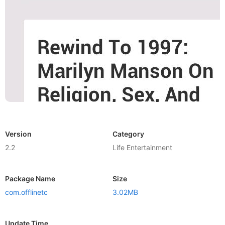
Version
Category
2.2
Life Entertainment
Package Name
Size
com.offlinetc
3.02MB
Update Time