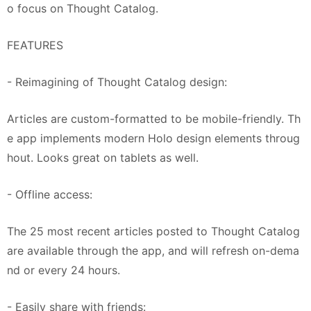
o focus on Thought Catalog.
FEATURES
- Reimagining of Thought Catalog design:
Articles are custom-formatted to be mobile-friendly. Th
e app implements modern Holo design elements throug
hout. Looks great on tablets as well.
- Offline access:
The 25 most recent articles posted to Thought Catalog
are available through the app, and will refresh on-dema
nd or every 24 hours.
- Easily share with friends: