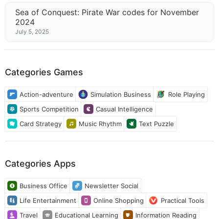
Sea of Conquest: Pirate War codes for November
2024
July 5, 2025
Categories Games
Action-adventure
Simulation Business
Role Playing
Sports Competition
Casual Intelligence
Card Strategy
Music Rhythm
Text Puzzle
Categories Apps
Business Office
Newsletter Social
Life Entertainment
Online Shopping
Practical Tools
Travel
Educational Learning
Information Reading