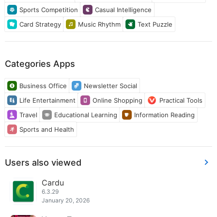
Sports Competition
Casual Intelligence
Card Strategy
Music Rhythm
Text Puzzle
Categories Apps
Business Office
Newsletter Social
Life Entertainment
Online Shopping
Practical Tools
Travel
Educational Learning
Information Reading
Sports and Health
Users also viewed
Cardu
6.3.29
January 20, 2026