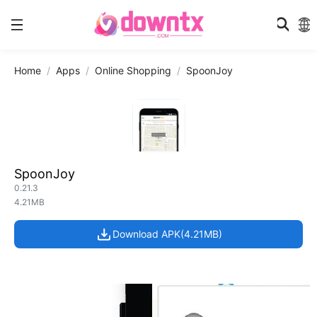
Home
Apps
Online Shopping
SpoonJoy
SpoonJoy
0.21.3
4.21MB
Download APK(4.21MB)