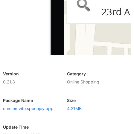
Version
Category
0.21.3
Online Shopping
Package Name
Size
com.emvito.spoonjoy.app
4.21MB
Update Time