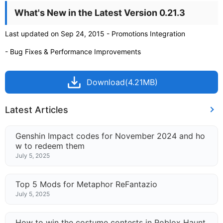
What's New in the Latest Version 0.21.3
Last updated on Sep 24, 2015 - Promotions Integration
- Bug Fixes & Performance Improvements
Download(4.21MB)
Latest Articles
Genshin Impact codes for November 2024 and ho
w to redeem them
July 5, 2025
Top 5 Mods for Metaphor ReFantazio
July 5, 2025
How to win the costume contests in Roblox Haunt