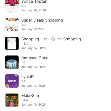
Yonca Toptan
5.0
January 20, 2026
Super Deals Shopping
2.0.1
January 18, 2026
Shopping List - Quick Shopping
1.3.3
January 14, 2026
fantasea Cake
1.0
January 13, 2026
LynkiD
2.1.5
January 13, 2026
Maki-San
1.4.4
January 10, 2026