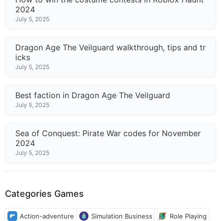
2024
July 5, 2025
Dragon Age The Veilguard walkthrough, tips and tr
icks
July 5, 2025
Best faction in Dragon Age The Veilguard
July 5, 2025
Sea of Conquest: Pirate War codes for November
2024
July 5, 2025
Categories Games
Action-adventure
Simulation Business
Role Playing