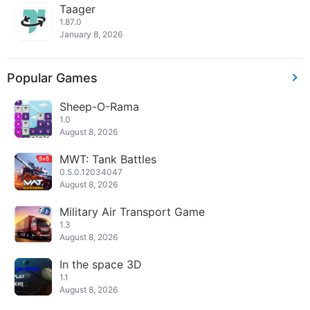
Taager
1.87.0
January 8, 2026
Popular Games
Sheep-O-Rama
1.0
August 8, 2026
MWT: Tank Battles
0.5.0.12034047
August 8, 2026
Military Air Transport Game
1.3
August 8, 2026
In the space 3D
1.1
August 8, 2026