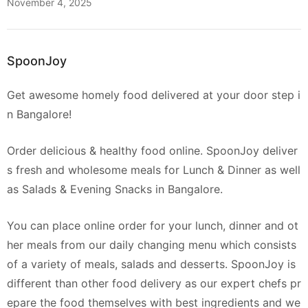
November 4, 2025
SpoonJoy
Get awesome homely food delivered at your door step i
n Bangalore!
Order delicious & healthy food online. SpoonJoy deliver
s fresh and wholesome meals for Lunch & Dinner as well
as Salads & Evening Snacks in Bangalore.
You can place online order for your lunch, dinner and ot
her meals from our daily changing menu which consists
of a variety of meals, salads and desserts. SpoonJoy is
different than other food delivery as our expert chefs pr
epare the food themselves with best ingredients and we