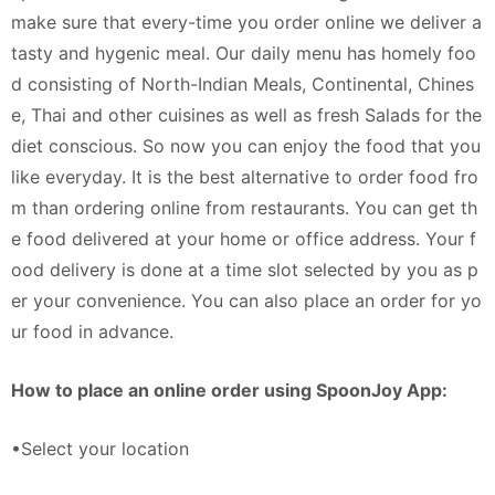
make sure that every-time you order online we deliver a
tasty and hygenic meal. Our daily menu has homely foo
d consisting of North-Indian Meals, Continental, Chines
e, Thai and other cuisines as well as fresh Salads for the
diet conscious. So now you can enjoy the food that you
like everyday. It is the best alternative to order food fro
m than ordering online from restaurants. You can get th
e food delivered at your home or office address. Your f
ood delivery is done at a time slot selected by you as p
er your convenience. You can also place an order for yo
ur food in advance.
How to place an online order using SpoonJoy App:
•Select your location