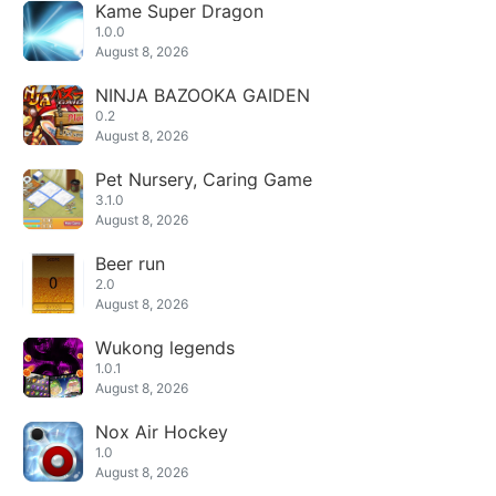
Kame Super Dragon
1.0.0
August 8, 2026
NINJA BAZOOKA GAIDEN
0.2
August 8, 2026
Pet Nursery, Caring Game
3.1.0
August 8, 2026
Beer run
2.0
August 8, 2026
Wukong legends
1.0.1
August 8, 2026
Nox Air Hockey
1.0
August 8, 2026