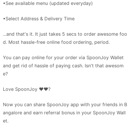
•See available menu (updated everyday)
•Select Address & Delivery Time
...and that's it. It just takes 5 secs to order awesome foo
d. Most hassle-free online food ordering, period.
You can pay online for your order via SpoonJoy Wallet
and get rid of hassle of paying cash. Isn't that awesom
e?
Love SpoonJoy ♥♥?
Now you can share SpoonJoy app with your friends in B
angalore and earn referral bonus in your SpoonJoy Wall
et.