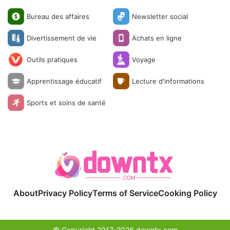
Bureau des affaires
Newsletter social
Divertissement de vie
Achats en ligne
Outils pratiques
Voyage
Apprentissage éducatif
Lecture d'informations
Sports et soins de santé
About
Privacy Policy
Terms of Service
Cooking Policy
© Copyright 2017-2026 downtx.com