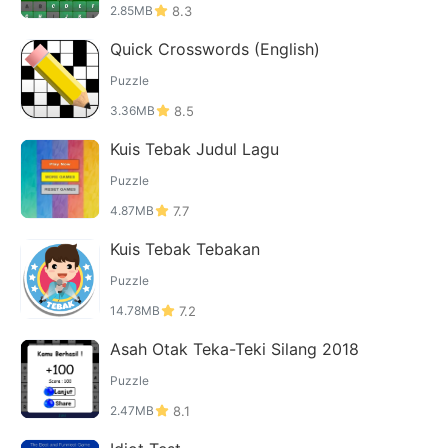
2.85MB
8.3
Quick Crosswords (English)
Puzzle
3.36MB
8.5
Kuis Tebak Judul Lagu
Puzzle
4.87MB
7.7
Kuis Tebak Tebakan
Puzzle
14.78MB
7.2
Asah Otak Teka-Teki Silang 2018
Puzzle
2.47MB
8.1