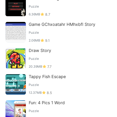
Puzzle
6.36MB
8.7
Game GChxoatahr HMhxbfl Story
Puzzle
2.06MB
9.1
Draw Story
Puzzle
20.39MB
7.7
Tappy Fish Escape
Puzzle
12.37MB
8.5
Fun: 4 Pics 1 Word
Puzzle