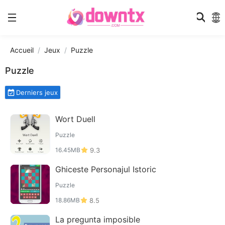
Accueil
Jeux
Puzzle
Puzzle
Derniers jeux
Wort Duell
Puzzle
16.45MB
9.3
Ghiceste Personajul Istoric
Puzzle
18.86MB
8.5
La pregunta imposible