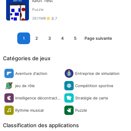
Idiot Test
Puzzle
29.11MB
8.7
1
2
3
4
5
Page suivante
Catégories de jeux
Aventure d'action
Entreprise de simulation
jeu de rôle
Compétition sportive
Intelligence décontracté
Stratégie de carte
e
Rythme musical
Puzzle
Classification des applications