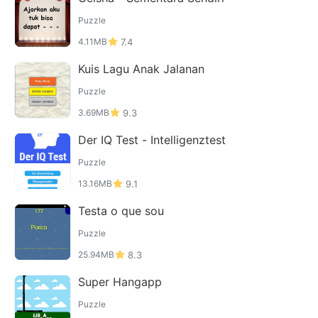
Puzzle
4.11MB
7.4
Kuis Lagu Anak Jalanan
Puzzle
3.69MB
9.3
Der IQ Test - Intelligenztest
Puzzle
13.16MB
9.1
Testa o que sou
Puzzle
25.94MB
8.3
Super Hangapp
Puzzle