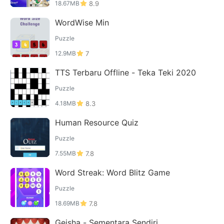
18.67MB
8.9
WordWise Min
Puzzle
12.9MB
7
TTS Terbaru Offline - Teka Teki 2020
Puzzle
4.18MB
8.3
Human Resource Quiz
Puzzle
7.55MB
7.8
Word Streak: Word Blitz Game
Puzzle
18.69MB
7.8
Geisha - Sementara Sendiri