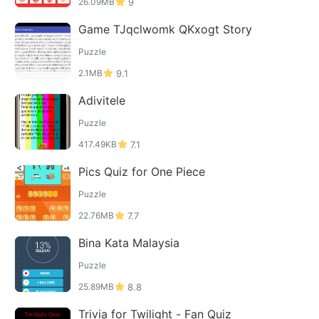
26.09MB
9
Game TJqclwomk QKxogt Story
Puzzle
2.1MB
9.1
Adivitele
Puzzle
417.49KB
7.1
Pics Quiz for One Piece
Puzzle
22.76MB
7.7
Bina Kata Malaysia
Puzzle
25.89MB
8.8
Trivia for Twilight - Fan Quiz