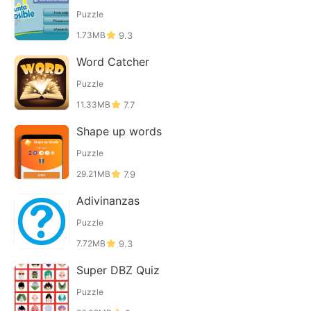
Puzzle
1.73MB
9.3
Word Catcher
Puzzle
11.33MB
7.7
Shape up words
Puzzle
29.21MB
7.9
Adivinanzas
Puzzle
7.72MB
9.3
Super DBZ Quiz
Puzzle